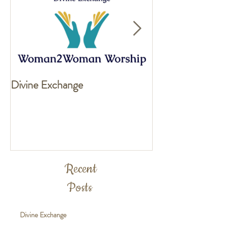
Divine Exchange
Exciting news fo
Recent
Posts
Divine Exchange