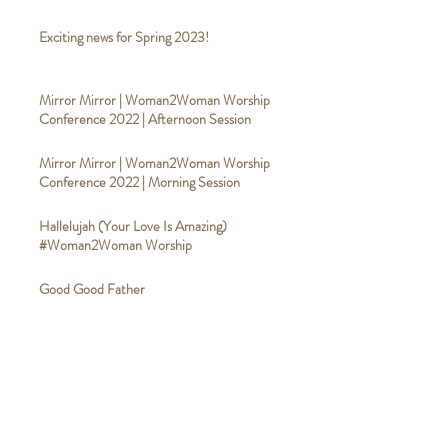
Exciting news for Spring 2023!
Mirror Mirror | Woman2Woman Worship
Conference 2022 | Afternoon Session
Mirror Mirror | Woman2Woman Worship
Conference 2022 | Morning Session
Hallelujah (Your Love Is Amazing)
#Woman2Woman Worship
Good Good Father
#Woman2WomanWorship
Broken Vessels (Amazing Grace)
#Woman2WomanWorship
Calvary #Woman2WomanWorship