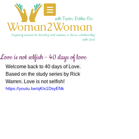
with Pastor Debbie Orr
Woman2Woman
Inspiring women to develop and nurture a closer relationship
with God
Love is not selfish - 40 days of love
Welcome back to 40 days of Love. 
Based on the study series by Rick 
Warren. Love is not selfish!
https://youtu.be/qKIs1DsyENk