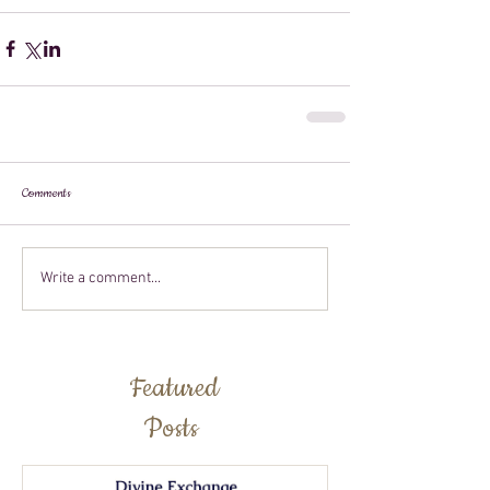
Comments
Write a comment...
Featured
Posts