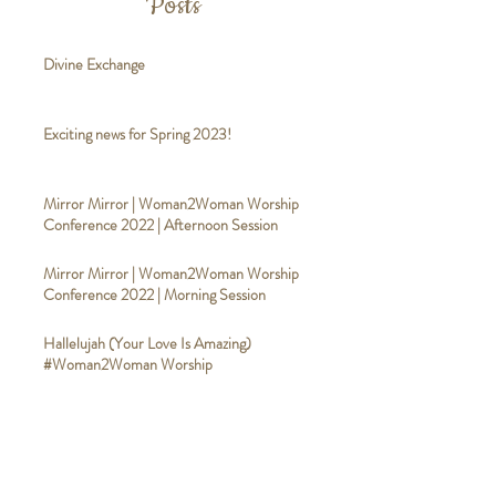
Posts
Divine Exchange
Exciting news for Spring 2023!
Mirror Mirror | Woman2Woman Worship
Conference 2022 | Afternoon Session
Mirror Mirror | Woman2Woman Worship
Conference 2022 | Morning Session
Hallelujah (Your Love Is Amazing)
#Woman2Woman Worship
Good Good Father
#Woman2WomanWorship
Broken Vessels (Amazing Grace)