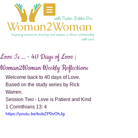
with Pastor Debbie Orr
Woman2Woman
Inspiring women to develop and nurture a closer relationship
with God
Love Is ... - 40 Days of Love |
Woman2Woman Weekly Reflections
Welcome back to 40 days of Love. 
Based on the study series by Rick 
Warren. 
Session Two - Love is Patient and Kind 
1 Corinthians 13: 4
https://youtu.be/kobZP0vOhJg