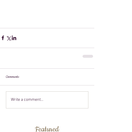
Comments
Write a comment...
Featured