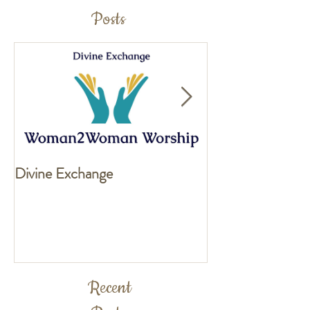
Posts
Divine Exchange
Exciting news fo
Recent