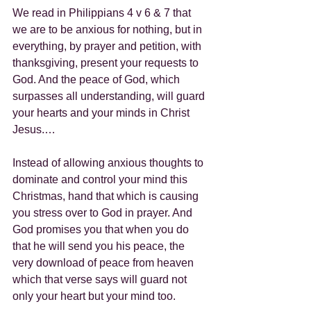
We read in Philippians 4 v 6 & 7 that 
we are to be anxious for nothing, but in 
everything, by prayer and petition, with 
thanksgiving, present your requests to 
God. And the peace of God, which 
surpasses all understanding, will guard 
your hearts and your minds in Christ 
Jesus.…
Instead of allowing anxious thoughts to 
dominate and control your mind this 
Christmas, hand that which is causing 
you stress over to God in prayer. And 
God promises you that when you do 
that he will send you his peace, the 
very download of peace from heaven 
which that verse says will guard not 
only your heart but your mind too.