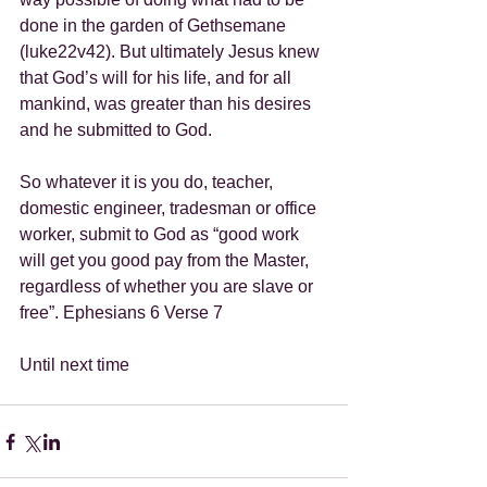
done in the garden of Gethsemane 
(luke22v42). But ultimately Jesus knew 
that God’s will for his life, and for all 
mankind, was greater than his desires 
and he submitted to God.
So whatever it is you do, teacher, 
domestic engineer, tradesman or office 
worker, submit to God as “good work 
will get you good pay from the Master, 
regardless of whether you are slave or 
free”. Ephesians 6 Verse 7
Until next time