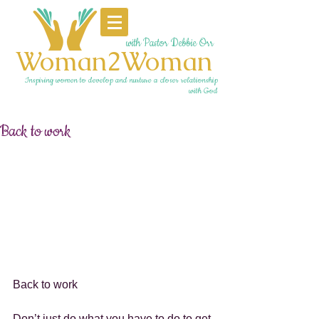
with Pastor Debbie Orr
Woman2Woman
Inspiring women to develop and nurture a closer relationship
with God
Back to work
Back to work
Don’t just do what you have to do to get 