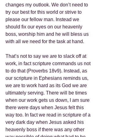
changes my outlook. We don’t need to 
try our best for this world or strive to 
please our fellow man. Instead we 
should fix our eyes on our heavenly 
boss, worship him and he will bless us 
with all we need for the task at hand.
That’s not to say we are to slack off at 
work, in fact scripture commands us not 
to do that (Proverbs 18v9). Instead, as 
our scripture in Ephesians reminds us, 
we are to work hard as its God we are 
ultimately serving. There will be times 
when our work gets us down, I am sure 
there were days when Jesus felt this 
way too. In fact we read in scripture of a 
very dark day when Jesus asked his 
heavenly boss if there was any other 
way possible of doing what had to be 