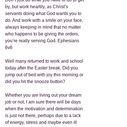
by, but work heartily, as Christ’s 
servants doing what God wants you to 
do. And work with a smile on your face, 
always keeping in mind that no matter 
who happens to be giving the orders, 
you’re really serving God. Ephesians 
6v6
Well many returned to work and school 
today after the Easter break. Did you 
jump out of bed with joy this morning or 
did you hit the snooze button?
Whether you are living out your dream 
job or not, I am sure there will be days 
when the motivation and determination 
is just not there, perhaps due to a lack 
of energy, stress and maybe even ill 