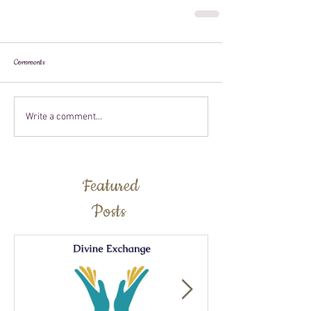
Comments
Write a comment...
Featured
Posts