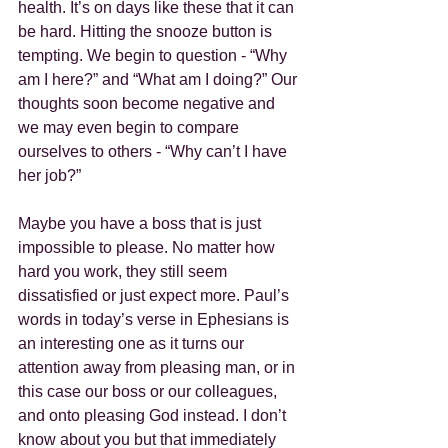
health. It’s on days like these that it can 
be hard. Hitting the snooze button is 
tempting. We begin to question - “Why 
am I here?” and “What am I doing?” Our 
thoughts soon become negative and 
we may even begin to compare 
ourselves to others - “Why can’t I have 
her job?”
Maybe you have a boss that is just 
impossible to please. No matter how 
hard you work, they still seem 
dissatisfied or just expect more. Paul’s 
words in today’s verse in Ephesians is 
an interesting one as it turns our 
attention away from pleasing man, or in 
this case our boss or our colleagues, 
and onto pleasing God instead. I don’t 
know about you but that immediately 