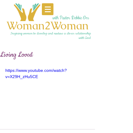
with Pastor Debbie Orr
Woman2Woman
Inspiring women to develop and nurture a closer relationship
with God
Living Loved
https://www.youtube.com/watch?
v=X29H_zHu5CE