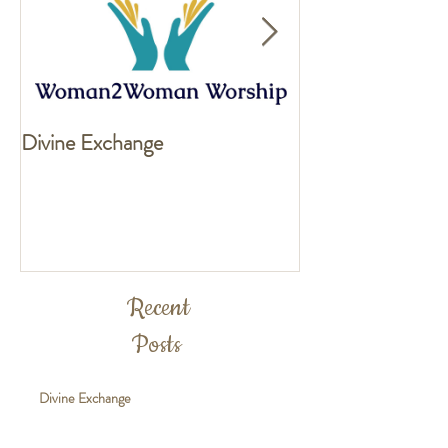
Divine Exchange
Exciting news fo
Recent
Posts
Divine Exchange