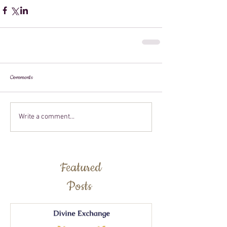
Comments
Write a comment...
Featured
Posts