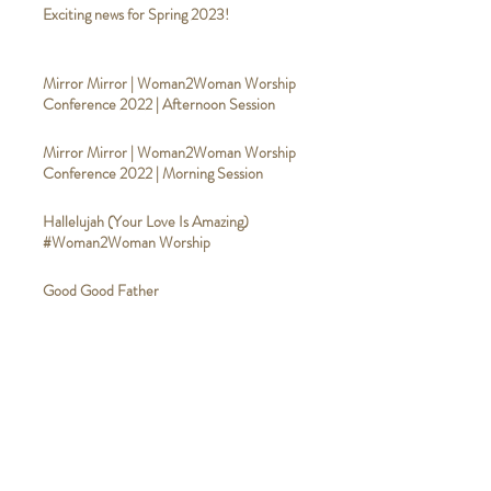
Exciting news for Spring 2023!
Mirror Mirror | Woman2Woman Worship
Conference 2022 | Afternoon Session
Mirror Mirror | Woman2Woman Worship
Conference 2022 | Morning Session
Hallelujah (Your Love Is Amazing)
#Woman2Woman Worship
Good Good Father
#Woman2WomanWorship
Broken Vessels (Amazing Grace)
#Woman2WomanWorship
Calvary #Woman2WomanWorship