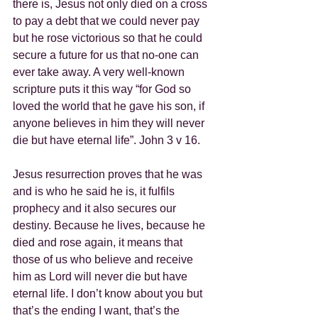
there is, Jesus not only died on a cross 
to pay a debt that we could never pay 
but he rose victorious so that he could 
secure a future for us that no-one can 
ever take away. A very well-known 
scripture puts it this way “for God so 
loved the world that he gave his son, if 
anyone believes in him they will never 
die but have eternal life”. John 3 v 16.
Jesus resurrection proves that he was 
and is who he said he is, it fulfils 
prophecy and it also secures our 
destiny. Because he lives, because he 
died and rose again, it means that 
those of us who believe and receive 
him as Lord will never die but have 
eternal life. I don’t know about you but 
that’s the ending I want, that’s the 