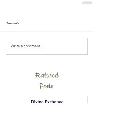
Comments
Write a comment...
Featured
Posts