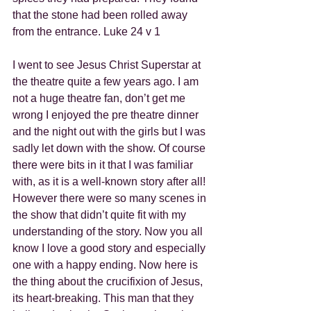
that the stone had been rolled away 
from the entrance. Luke 24 v 1
I went to see Jesus Christ Superstar at 
the theatre quite a few years ago. I am 
not a huge theatre fan, don’t get me 
wrong I enjoyed the pre theatre dinner 
and the night out with the girls but I was 
sadly let down with the show. Of course 
there were bits in it that I was familiar 
with, as it is a well-known story after all! 
However there were so many scenes in 
the show that didn’t quite fit with my 
understanding of the story. Now you all 
know I love a good story and especially 
one with a happy ending. Now here is 
the thing about the crucifixion of Jesus, 
its heart-breaking. This man that they 