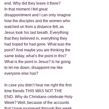
end. Why did they leave it there?
In that moment I felt great 
disappointment and I can only imagine 
how the disciples and the women who 
watched on from a distance felt, as 
Jesus took his last breath. Everything 
that they believed in, everything they 
had hoped for had gone. What was the 
point? And maybe you are thinking the 
same today, what’s the point in this? 
What is the point in Jesus? Is he going 
to let me down, disappoint me like 
everyone else has?
In case you didn’t hear me right the first 
time friends THIS WAS NOT THE 
END. Why do Christians celebrate Holy 
Week? Well, because of the accounts 
that I have journeyed through this week 