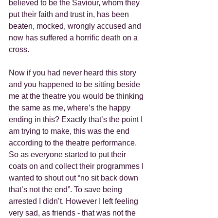
believed to be the Saviour, whom they 
put their faith and trust in, has been 
beaten, mocked, wrongly accused and 
now has suffered a horrific death on a 
cross.
Now if you had never heard this story 
and you happened to be sitting beside 
me at the theatre you would be thinking 
the same as me, where’s the happy 
ending in this? Exactly that’s the point I 
am trying to make, this was the end 
according to the theatre performance.  
So as everyone started to put their 
coats on and collect their programmes I 
wanted to shout out “no sit back down 
that’s not the end”. To save being 
arrested I didn’t. However I left feeling 
very sad, as friends - that was not the 