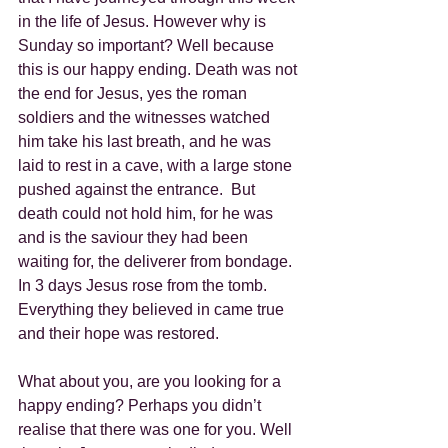
in the life of Jesus. However why is 
Sunday so important? Well because 
this is our happy ending. Death was not 
the end for Jesus, yes the roman 
soldiers and the witnesses watched 
him take his last breath, and he was 
laid to rest in a cave, with a large stone 
pushed against the entrance.  But 
death could not hold him, for he was 
and is the saviour they had been 
waiting for, the deliverer from bondage. 
In 3 days Jesus rose from the tomb. 
Everything they believed in came true 
and their hope was restored.
What about you, are you looking for a 
happy ending? Perhaps you didn’t 
realise that there was one for you. Well 