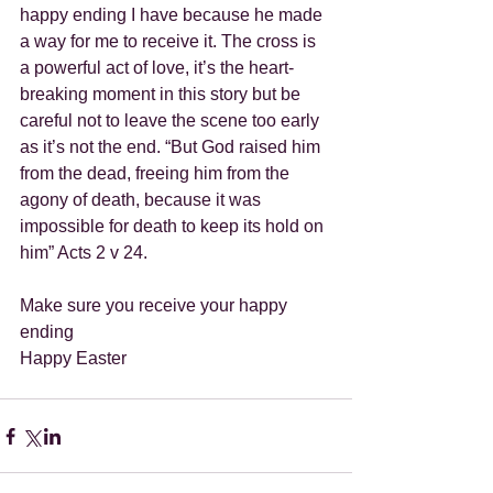
happy ending I have because he made 
a way for me to receive it. The cross is 
a powerful act of love, it’s the heart-
breaking moment in this story but be 
careful not to leave the scene too early 
as it’s not the end. “But God raised him 
from the dead, freeing him from the 
agony of death, because it was 
impossible for death to keep its hold on 
him” Acts 2 v 24.
Make sure you receive your happy 
ending
Happy Easter