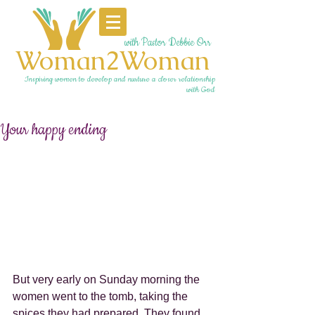
with Pastor Debbie Orr
Woman2Woman
Inspiring women to develop and nurture a closer relationship
with God
Your happy ending
But very early on Sunday morning the 
women went to the tomb, taking the 
spices they had prepared. They found 