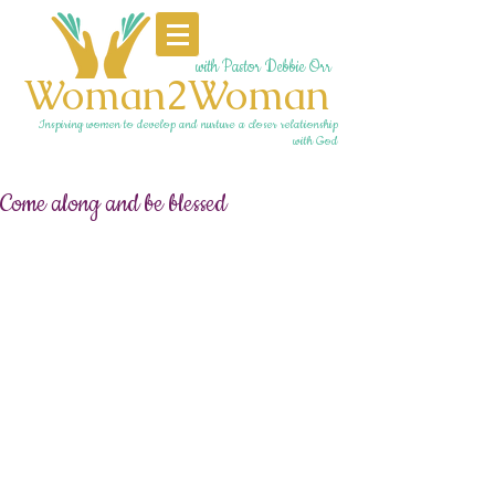
with Pastor Debbie Orr
Woman2Woman
Inspiring women to develop and nurture a closer relationship
with God
Come along and be blessed