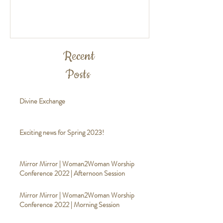
Recent
Posts
Divine Exchange
Exciting news for Spring 2023!
Mirror Mirror | Woman2Woman Worship
Conference 2022 | Afternoon Session
Mirror Mirror | Woman2Woman Worship
Conference 2022 | Morning Session