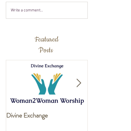
Write a comment...
Featured
Posts
Divine Exchange
Exciting news fo