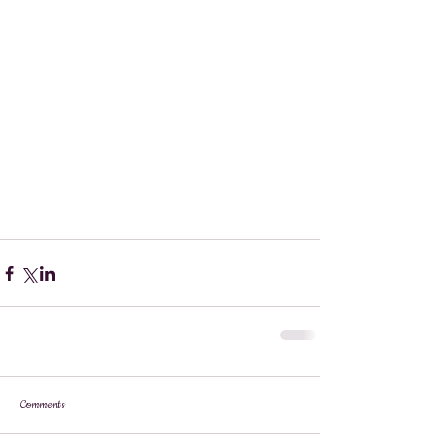
Comments